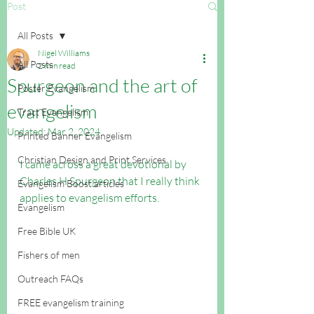
Post
All Posts
Nigel Williams
All Posts
2 min read
Spurgeon and the art of
Poster Evangelism
evangelism
Tract Evangelism
Updated:
Mar 2, 2024
Printed Banner Evangelism
Christian Design and Print Services
I came across a great devotional by 
Charles H Spurgeon that I really think 
Evangelism Boost articles
applies to evangelism efforts.
Evangelism
Free Bible UK
Fishers of men
Outreach FAQs
FREE evangelism training