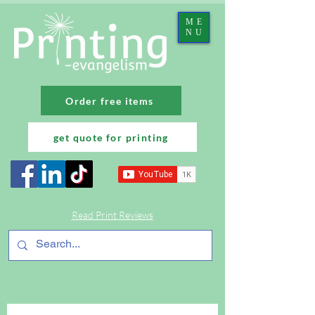
ME
NU
Order free items
get quote for printing
Read Print Reviews