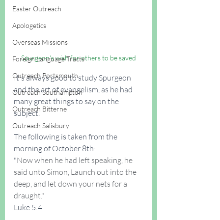
Easter Outreach
Apologetics
Overseas Missions
Spurgeon's wish for others to be saved
Foreign Language Tracts
Outreach Portsmouth
It's always good to study Spurgeon 
and the art of evangelism, as he had 
Outreach Southampton
many great things to say on the 
Outreach Bitterne
subject.
Outreach Salisbury
The following is taken from the 
morning of October 8th:
"
Now when he had left speaking, he 
said unto Simon, Launch out into the 
deep, and let down your nets for a 
draught."
Luke 5:4