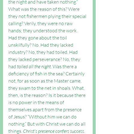
the night and have taken nothing.” 
What was the reason of this? Were 
they not fishermen plying their special 
calling? Verily, they were no raw 
hands; they understood the work. 
Had they gone about the toil 
unskilfully? No. Had they lacked 
industry? No, they had toiled. Had 
they lacked perseverance? No, they 
had 
toiled all the night
. Was there a 
deficiency of fish in the sea? Certainly 
not, for as soon as the Master came, 
they swam to the net in shoals. What, 
then, is the reason? Is it because there 
is no power in the means of 
themselves apart from the presence 
of Jesus? “Without him we can do 
nothing.” But with Christ we can do all 
things. 
Christ’s presence confers success
. 