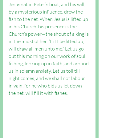
Jesus sat in Peter’s boat, and his will, 
by a mysterious influence, drew the 
fish to the net. When Jesus is lifted up 
in his Church, his presence is the 
Church’s power—the shout of a king is 
in the midst of her. “I, if I be lifted up, 
will draw all men unto me.” Let us go 
out this morning on our work of soul 
fishing, looking up in faith, and around 
us in solemn anxiety. Let us toil till 
night comes, and we shall not labour 
in vain, for he who bids us let down 
the net, will fill it with fishes.