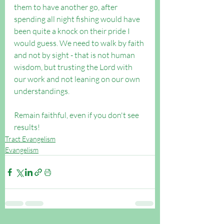
them to have another go, after 
spending all night fishing would have 
been quite a knock on their pride I 
would guess. We need to walk by faith 
and not by sight - that is not human 
wisdom, but trusting the Lord with 
our work and not leaning on our own 
understandings.
Remain faithful, even if you don't see 
results!
Tract Evangelism
Evangelism