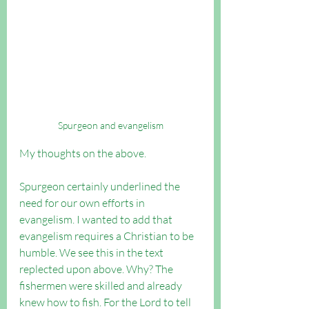
Spurgeon and evangelism
My thoughts on the above.
Spurgeon certainly underlined the 
need for our own efforts in 
evangelism. I wanted to add that 
evangelism requires a Christian to be 
humble. We see this in the text 
replected upon above. Why? The 
fishermen were skilled and already 
knew how to fish. For the Lord to tell 