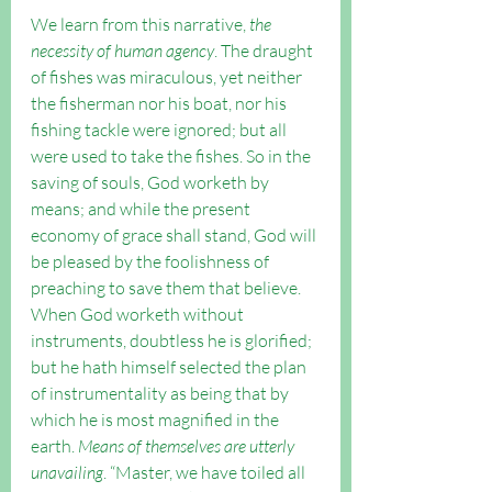
We learn from this narrative, 
the 
necessity of human agency
. The draught 
of fishes was miraculous, yet neither 
the fisherman nor his boat, nor his 
fishing tackle were ignored; but all 
were used to take the fishes. So in the 
saving of souls, God worketh by 
means; and while the present 
economy of grace shall stand, God will 
be pleased by the foolishness of 
preaching to save them that believe. 
When God worketh without 
instruments, doubtless he is glorified; 
but he hath himself selected the plan 
of instrumentality as being that by 
which he is most magnified in the 
earth. 
Means of themselves are utterly 
unavailing
. “Master, we have toiled all 