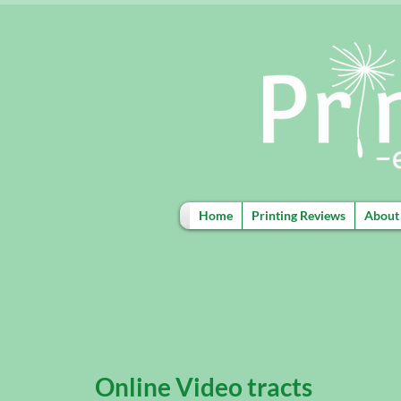
Home
Printing Reviews
About
Online Video tracts