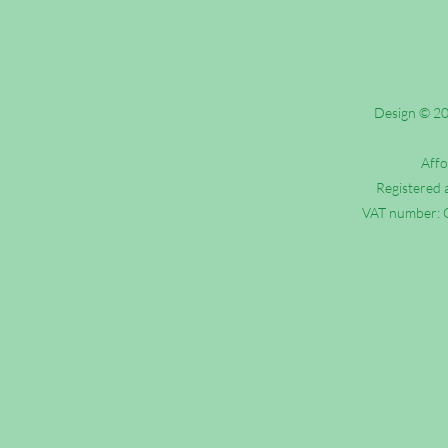
Design © 202
Affo
Registered 
VAT number: G