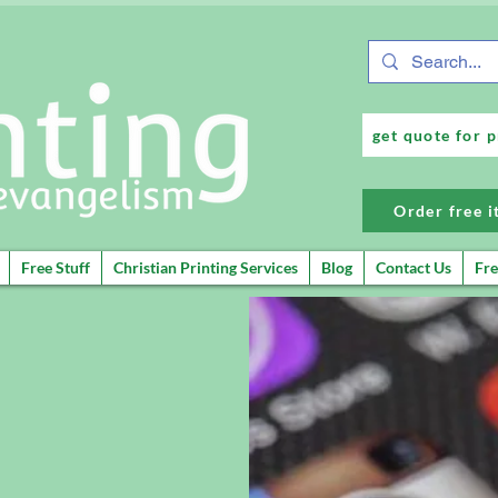
get quote for p
Order free 
Free Stuff
Christian Printing Services
Blog
Contact Us
Fre