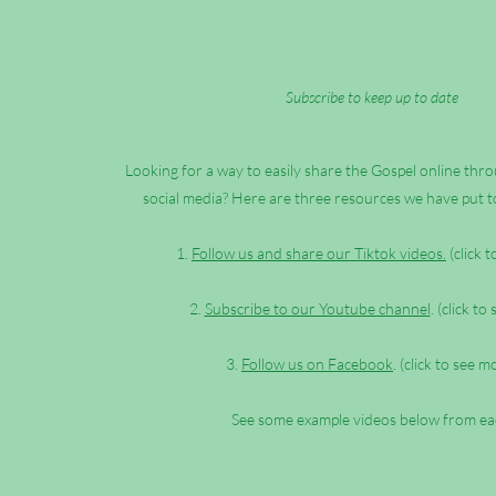
Subscribe to keep up to date
Looking for a way to easily share the Gospel online th
social media? Here are three resources we have put t
1.
Follow us and share our Tiktok videos.
(click 
2.
Subscribe to our Youtube channel
. (click to
3.
Follow us on Facebook
. (click to see m
See some example videos below from ea