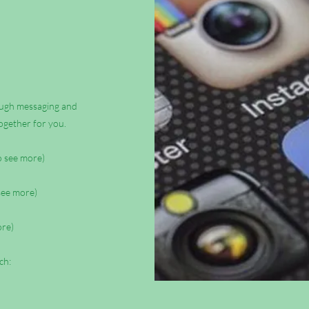
rough messaging and
ogether for you.
to see more)
 see more)
ore)
ch: