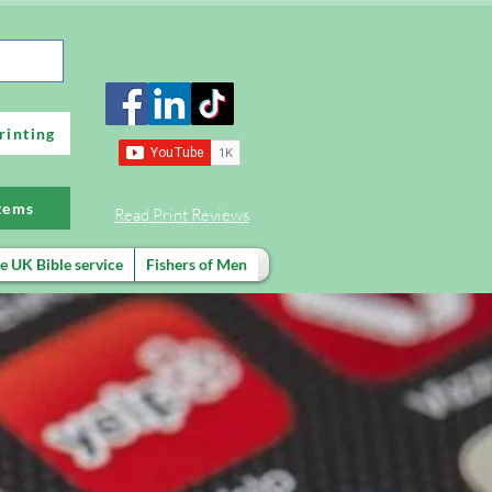
rinting
items
Read Print Reviews
e UK Bible service
Fishers of Men