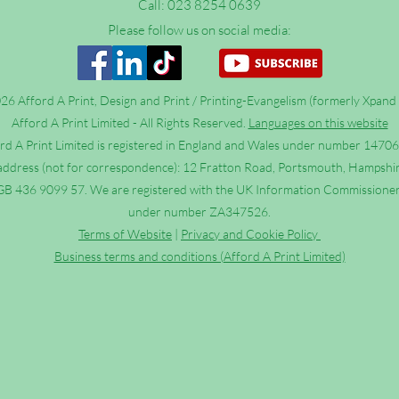
Call: 023 8254 0639
Please follow us on social media:
6 Afford A Print, Design and Print / Printing-Evangelism (formerly Xpand 
Afford A Print Limited - All Rights Reserved.
Languages on this website
rd A Print Limited is registered in England and Wales under number 1470
address (not for correspondence): 12 Fratton Road, Portsmouth, Hampshi
B 436 9099 57. We are registered with the UK Information Commissioner’
under number ZA347526.
Terms of Website
|
Privacy and Cookie Policy
Business terms and conditions (Afford A Print Limited)