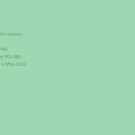
Christianity)
6956,
re, PO1 5BX.
s Office (ICO)