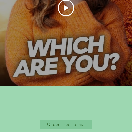
Order free items