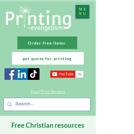
ME
NU
Order free items
get quote for printing
Read Print Reviews
Free Christian resources