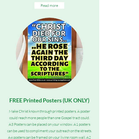
Read more
FREE Printed Posters (UK ONLY)
Make Christ known through printed posters. A poster
could reach more people than one Gospel tract could.
A3 Posters can be placed on your window. A1 posters
can be used to compliment your outreach on the streets.
A4 posters can be framed on your living room wall. A2