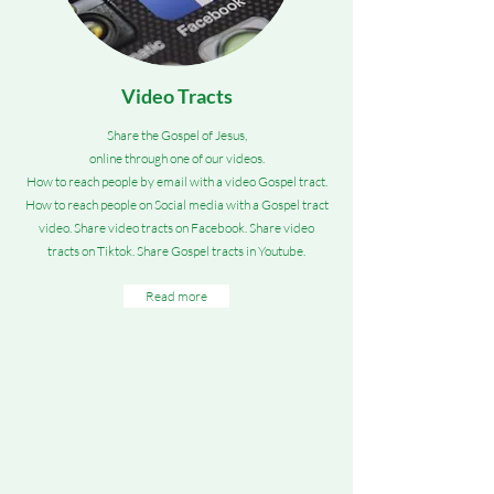
Video Tracts
Share the Gospel of Jesus,
online through one of our videos.
How to reach people by email with a video Gospel tract.
How to reach people on Social media with a Gospel tract
video. Share video tracts on Facebook. Share video
tracts on Tiktok. Share Gospel tracts in Youtube.
Read more