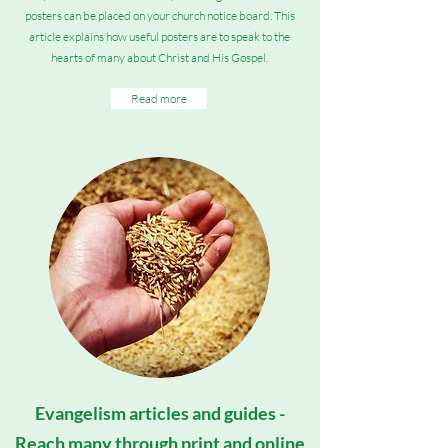
posters can be placed on your church notice board. This
article explains how useful posters are to speak to the
hearts of many about Christ and His Gospel.
Read more
Evangelism articles and guides -
Reach many through print and online