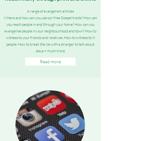
A range of evangelism articles
Where and how can you use our free
Gospel tracts? How can
you reach people in and through your home? How can you
evangelise people in your neighbourhood and town? How to
witness to your friends and relatives. How to witness to ill
people. How to break the ice with a stranger to talk about
Jesus + much more.
Read more