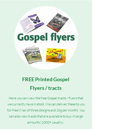
FREE Printed Gospel
Flyers / tracts
Here you can view the free Gospel tracts / flyers that
we currently have in stock. We can deliver these to you
for free (Max of three designs and 2kg per month). You
can also view tracts that are available to buy in large
amounts (1000+ usually)..