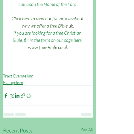
call upon the Name of the Lord.
Click here to read our full article about 
why we offer a free Bible 
uk.
If you are looking for a free Christian 
Bible, fill in the form on our page here: 
www.free-Bible.co.uk
Tract Evangelism
Evangelism
Recent Posts
See All