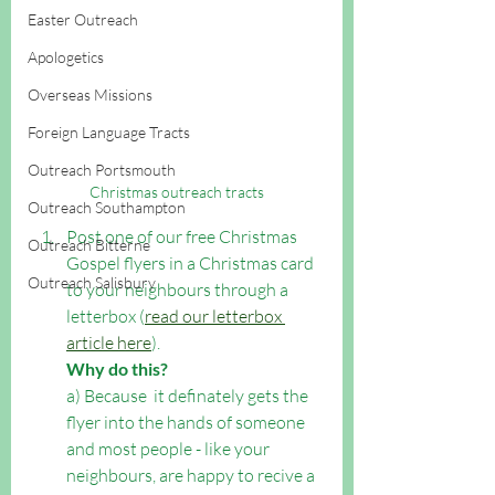
Easter Outreach
Apologetics
Overseas Missions
Foreign Language Tracts
Outreach Portsmouth
Christmas outreach tracts
Outreach Southampton
Post one of our free Christmas 
Outreach Bitterne
Gospel flyers in a Christmas card 
Outreach Salisbury
to your neighbours through a 
letterbox (
read our letterbox 
article here
).  
Why do this?
a) Because  it definately gets the 
flyer into the hands of someone 
and most people - like your 
neighbours, are happy to recive a 