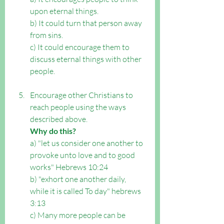
upon eternal things. 
b) It could turn that person away 
from sins. 
c) It could encourage them to 
discuss eternal things with other 
people.
Encourage other Christians to 
reach people using the ways 
described above. 
Why do this?
a) "let us consider one another to 
provoke unto love and to good 
works" Hebrews 10:24 
b) "exhort one another daily, 
while it is called To day" hebrews 
3:13 
c) Many more people can be 