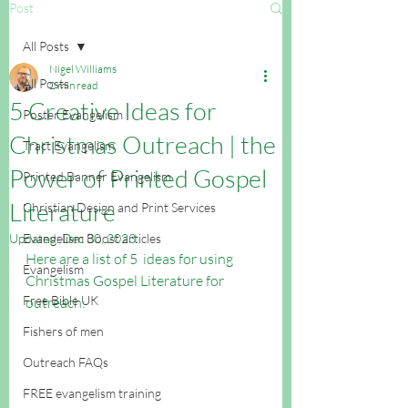
Post
All Posts
Nigel Williams
All Posts
2 min read
5 Creative Ideas for
Poster Evangelism
Christmas Outreach | the
Tract Evangelism
Power of Printed Gospel
Printed Banner Evangelism
Literature
Christian Design and Print Services
Updated:
Evangelism Boost articles
Dec 30, 2023
Here are a list of 5  ideas for using 
Evangelism
Christmas Gospel Literature for 
Free Bible UK
outreach:
Fishers of men
Outreach FAQs
FREE evangelism training