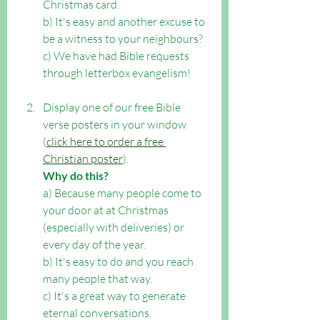
Christmas card.  
b) It's easy and another excuse to 
be a witness to your neighbours? 
c) We have had Bible requests 
through letterbox evangelism!
Display one of our free Bible 
verse posters in your window 
(
click here to order a free 
Christian poster
). 
Why do this?
a) Because many people come to 
your door at at Christmas 
(especially with deliveries) or 
every day of the year. 
b) It's easy to do and you reach 
many people that way. 
c) It's a great way to generate 
eternal conversations.