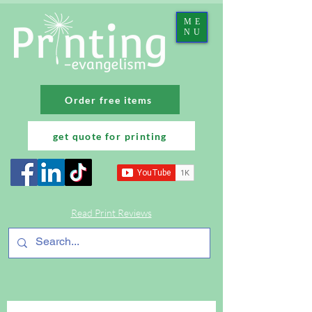
ME
NU
Order free items
get quote for printing
Read Print Reviews