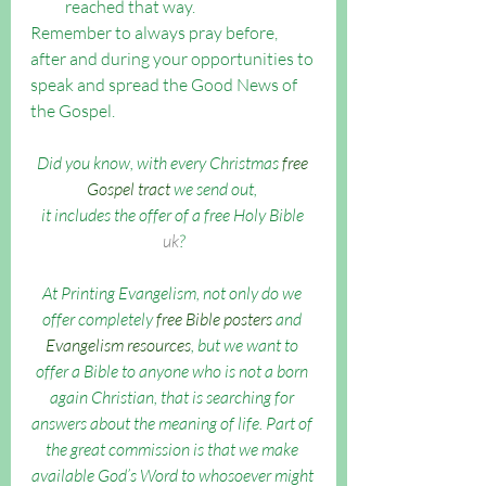
reached that way.
Remember to always pray before, 
after and during your opportunities to 
speak and spread the Good News of 
the Gospel. 
Did you know, with every Christmas 
free 
Gospel tract
 we send out, 
it includes the offer of a free Holy Bible 
uk
?
At Printing Evangelism, not only do we 
offer completely 
free Bible posters
 and 
Evangelism resources
, but we want to 
offer a Bible to anyone who is not a born 
again Christian, that is searching for 
answers about the meaning of life. Part of 
the great commission is that we make 
available God’s Word to whosoever might 