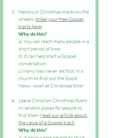
Hand out Christmas tracts on the 
streets (
order your free Gospel 
tracts here
). 
Why do this?
a) You can reach many people in a 
short period of time. 
b) It can help start a Gospel 
conversation. 
c) many may never set foot in a 
church to find out the Good 
News - even at Christmas time!
Leave Christian Christmas flyers 
in random places for people to 
find them (
read our article about 
the value of a Gospel tract
). 
Why do this?
a) It encourages people to think 