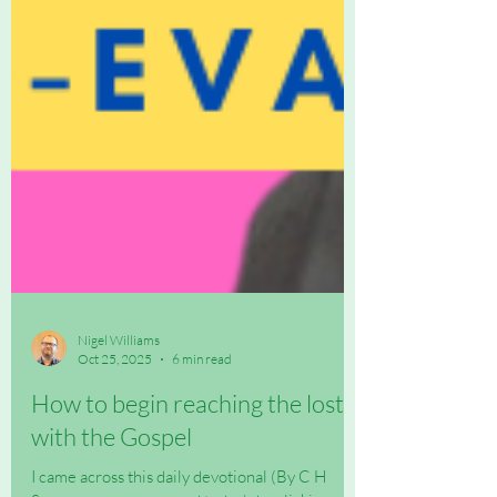
Nigel Williams
Oct 25, 2025
6 min read
How to begin reaching the lost
with the Gospel