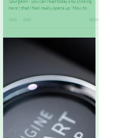
I came across this daily devotional (By C H
Spurgeon - you can read today’s by clicking
here ) that I feel really opens up “How to
begin...