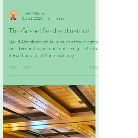
Nigel Williams
Oct 11, 2025
6 min read
The Gospel Seed and nature
David Attenborough talks much of the created
world around us, yet does not recognise God as
the author of it all. For most of my...