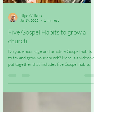
Nigel Williams
Jul 19, 2025
1 min read
Five Gospel Habits to grow a
church
Do you encourage and practice Gospel habits
to try and grow your church? Here is a video we
put together that includes five Gospel habits...