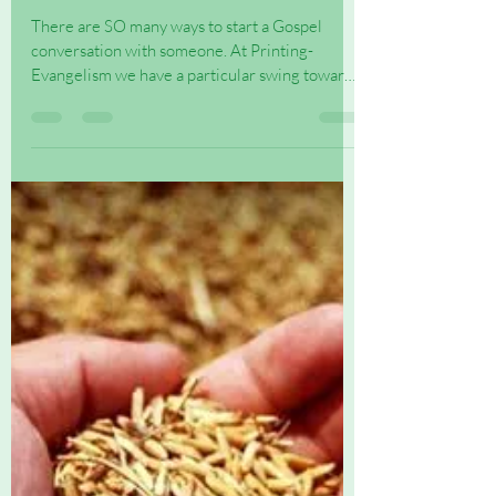
Ways to start a Gospel
conversation
There are SO many ways to start a Gospel
conversation with someone. At Printing-
Evangelism we have a particular swing towards
the printed...