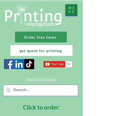
ME
NU
Order free items
get quote for printing
Read Print Reviews
Click to order: