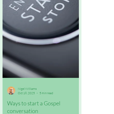
Nigel Williams
Oct 18, 2025
5 min read