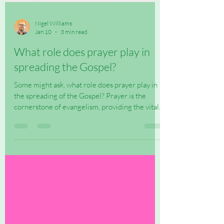
Nigel Williams
Jan 10
3 min read
What role does prayer play in
spreading the Gospel?
Some might ask, what role does prayer play in
the spreading of the Gospel? Prayer is the
cornerstone of evangelism, providing the vital...