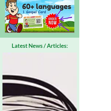
Latest News / Articles: