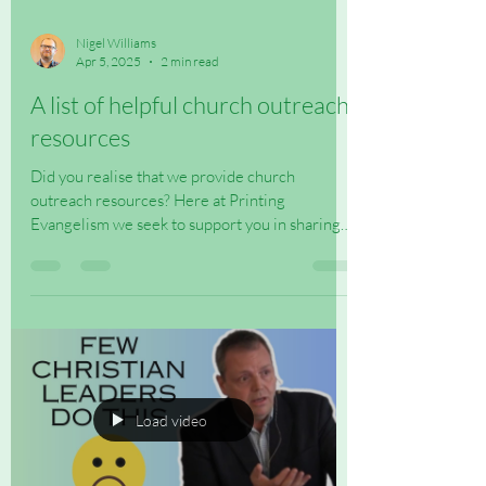
Nigel Williams
Apr 5, 2025
2 min read
A list of helpful church outreach
resources
Did you realise that we provide church
outreach resources? Here at Printing
Evangelism we seek to support you in sharing
the Good News...