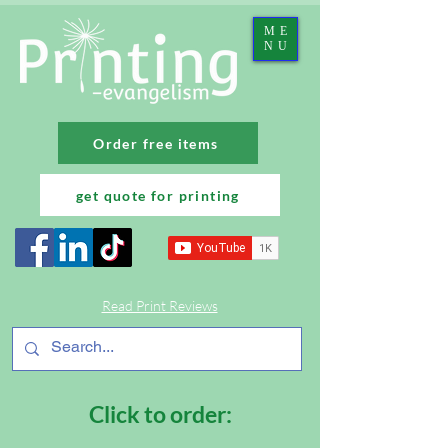
ME
NU
Order free items
get quote for printing
Read Print Reviews
Click to order: