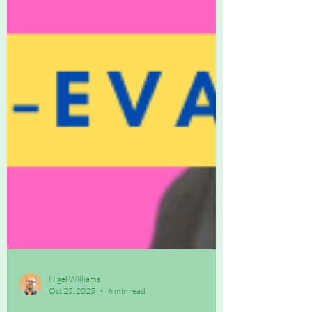
Nigel Williams
Oct 25, 2025
6 min read