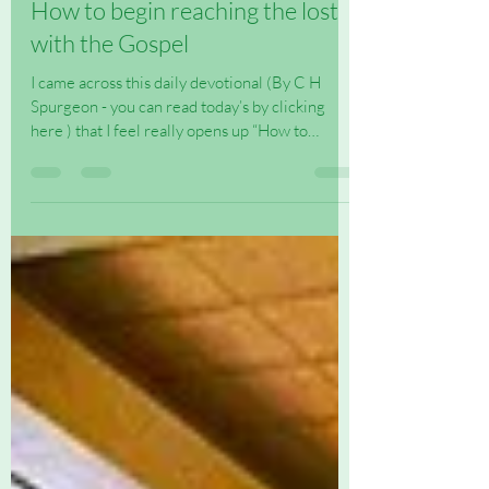
How to begin reaching the lost
with the Gospel
I came across this daily devotional (By C H
Spurgeon - you can read today’s by clicking
here ) that I feel really opens up “How to
begin...