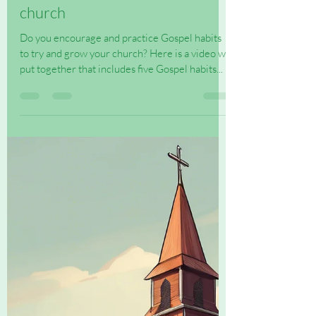
Jul 19, 2025
1 min read
Five Gospel Habits to grow a
church
Do you encourage and practice Gospel habits
to try and grow your church? Here is a video we
put together that includes five Gospel habits...