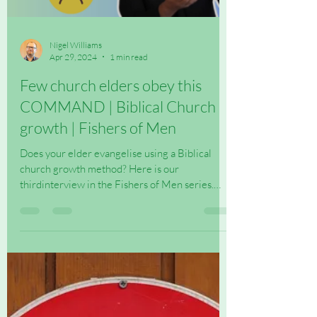
Load video
Nigel Williams
Apr 29, 2024
1 min read
Few church elders obey this
COMMAND | Biblical Church
growth | Fishers of Men
Does your elder evangelise using a Biblical
church growth method? Here is our
thirdinterview in the Fishers of Men series.
Check out more...