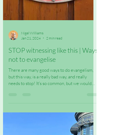
Nigel Williams
Jan 21, 2024
2 min read
STOP witnessing like this | Ways
not to evangelise
There are many good ways to do evangelism,
but this way, is a really bad way, and really
needs to stop! It's so common, but we would
say...