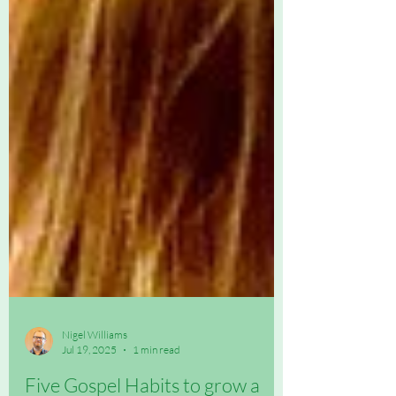
Nigel Williams