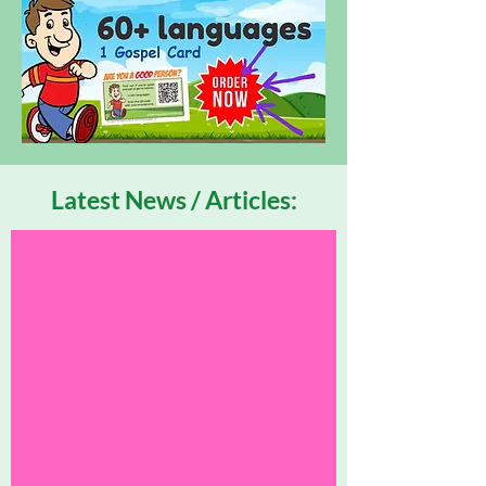
Latest News / Articles: