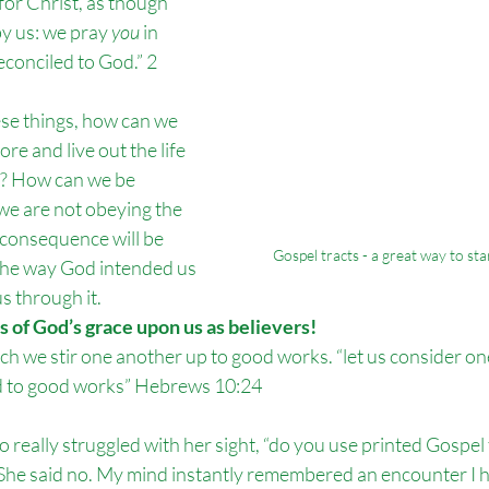
or Christ, as though 
by us: we pray 
you
 in 
econciled to God.” 2 
ese things, how can we 
e and live out the life 
o? How can we be 
 we are not obeying the 
onsequence will be 
Gospel tracts - a great way to st
 the way God intended us 
s through it. 
 of God’s grace upon us as believers!
hich we stir one another up to good works. “let us consider on
d to good works” Hebrews 10:24
 really struggled with her sight, “do you use printed Gospel tr
She said no. My mind instantly remembered an encounter I h