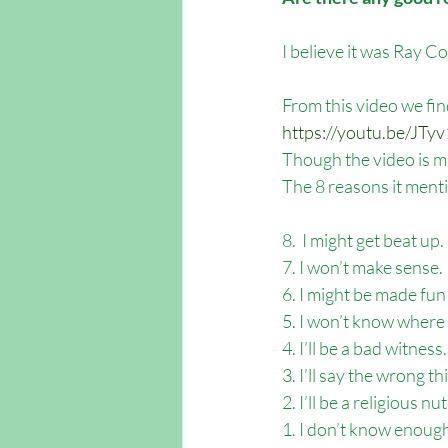
I believe it was Ray Co
From this video we fin
https://youtu.be/J
Though the video is ma
The 8 reasons it ment
8.  I might get beat up.
7. I won’t make sense.
6. I might be made fun 
5. I won’t know where 
4. I’ll be a bad witness.
3. I’ll say the wrong th
2. I’ll be a religious nut
1. I don’t know enoug