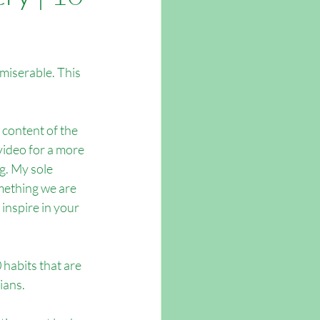
tsmouth
miserable. This  
l content of the 
video for a more 
. My sole 
mething we are 
inspire in your 
habits that are 
ians.