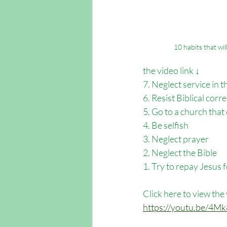
10 habits that wi
the video link ↓
7. Neglect service in 
6. Resist Biblical corr
5. Go to a church that
4. Be selfish 
3. Neglect prayer
2. Neglect the Bible
1. Try to repay Jesus 
Click here to view the
https://youtu.be/4