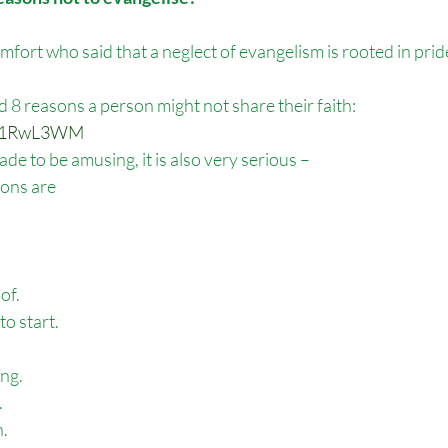
mfort who said that a neglect of evangelism is rooted in pride
d 8 reasons a person might not share their faith:
Tyv1RwL3WM
de to be amusing, it is also very serious –
ions are
of.
to start.
ing.
.
h.