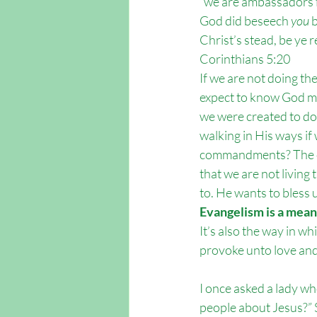
“we are ambassadors f
God did beseech 
you
 
Christ’s stead, be ye r
Corinthians 5:20 
If we are not doing th
expect to know God mor
we were created to d
walking in His ways if
commandments? The c
that we are not living
to. He wants to bless u
Evangelism is a means
It’s also the way in w
provoke unto love an
I once asked a lady who
people about Jesus?” 