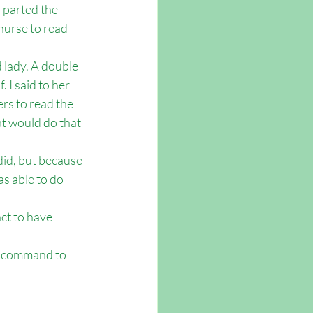
I parted the 
 nurse to read 
 lady. A double 
 I said to her 
rs to read the 
t would do that 
did, but because 
s able to do 
ct to have 
’s command to 