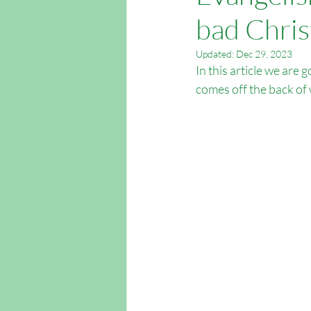
bad Chris
Easter Outreach
Apologetics
Updated:
Dec 29, 2023
In this article we are 
Outreach Southampton
Outrea
comes off the back of 