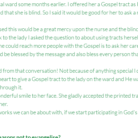
tal ward some months earlier. I offered her a Gospel tract as 
 that she is blind. So I said it would be good for her to ask a
lised this would be a great mercy upon the nurse and the blind
to the lady I asked the question to about using tracts herself.
 could reach more people with the Gospel is to ask her care
ld be blessed by the message and also bless every person tha
 from that conversation! Not because of anything special I 
heart to give a Gospel tract to the lady on the ward and He wa
hrough it. 
derful smile to her face. She gladly accepted the printed tra
her.
works we can be about with, if we start participating in God
easons not to evangelise?