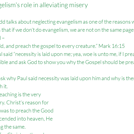
lism's role in alleviating misery
dd talks about neglecting evangelism as one of the reasons 
 that if we don’t do evangelism, we are not on the same page a
 – 
rld, and preach the gospel to every creature.” Mark 16:15
l said “necessity is laid upon me; yea, woe is unto me, if I pre
ble and ask God to show you why the Gospel should be pre
sk why Paul said necessity was laid upon him and why is the
 it.
eaching is the very 
y. Christ’s reason for 
 was to preach the Good 
ended into heaven, He 
ng the same.