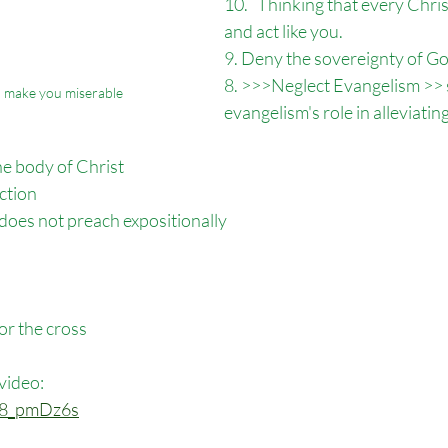
10.   Thinking that every Chri
and act like you. 
9. Deny the sovereignty of Go
8. >>>Neglect Evangelism >> s
ll make you miserable
evangelism's role in alleviatin
the body of Christ
ection
 does not preach expositionally 
for the cross
 video:
Mk8_pmDz6s