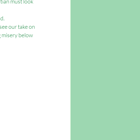
stian must look 
d.
ee our take on 
g misery below 