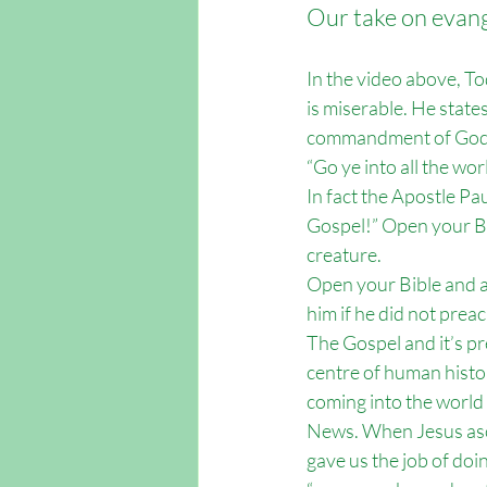
Our take on evange
In the video above, To
is miserable. He states
commandment of God
“Go ye into all the wo
In fact the Apostle Pau
Gospel!” Open your Bi
creature. 
Open your Bible and a
him if he did not preach
The Gospel and it’s pr
centre of human histor
coming into the world
News. When Jesus asc
gave us the job of doi