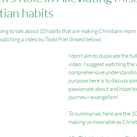
tian habits
Overseas Missions
Foreign Language Tracts
Outreach Por
going to talk about 10 habits that are making Christians more 
ch Bitterne
Outreach Salisbury
watching a video by Todd Friel (linked below).
I don't aim to duplicate the ful
video. I suggest watching the 
comprehensive understanding
purpose here is to discuss so
passionate about and hope to 
journey—evangelism!
To summarise, here are the 10 
making us miserable as Christ