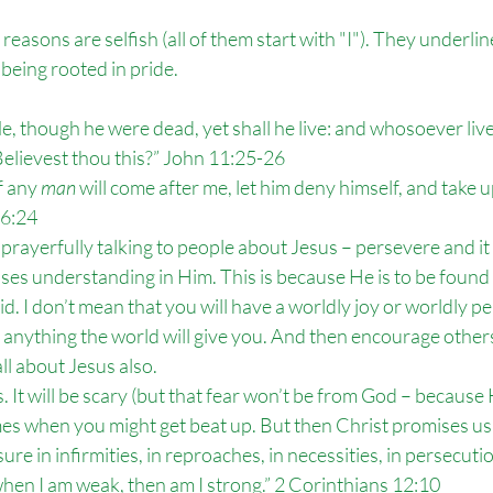
e reasons are selfish (all of them start with "I"). They underli
being rooted in pride.
Me, though he were dead, yet shall he live: and whosoever liv
 Believest thou this?” John 11:25-26
f any 
man
 will come after me, let him deny himself, and take u
16:24
 prayerfully talking to people about Jesus – persevere and it w
sses understanding in Him. This is because He is to be foun
id. I don’t mean that you will have a worldly joy or worldly peac
nything the world will give you. And then encourage others 
ll about Jesus also.
. It will be scary (but that fear won’t be from God – because
times when you might get beat up. But then Christ promises us
ure in infirmities, in reproaches, in necessities, in persecutio
 when I am weak, then am I strong.” 2 Corinthians 12:10