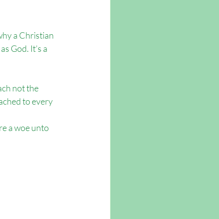
why a Christian 
s God. It’s a 
ach not the 
ached to every 
re a woe unto 