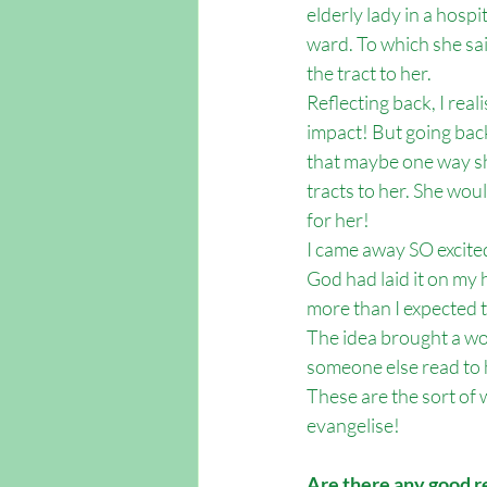
elderly lady in a hospi
ward. To which she said
the tract to her. 
Reflecting back, I rea
impact! But going back 
that maybe one way she
tracts to her. She wou
for her!
I came away SO excited
God had laid it on my 
more than I expected t
The idea brought a won
someone else read to 
These are the sort of 
evangelise!
Are there any good r