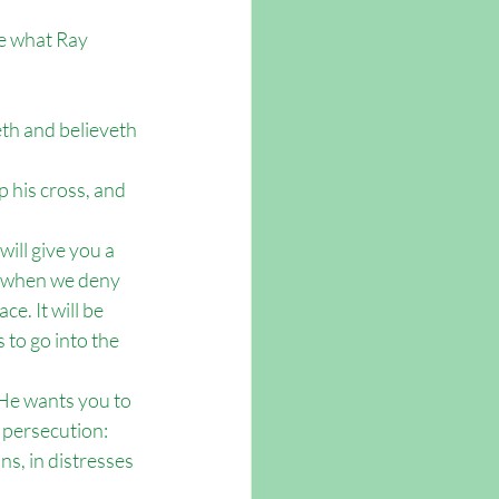
ne what Ray 
eth and believeth 
p his cross, and 
ill give you a 
d when we deny 
e. It will be 
to go into the 
 He wants you to 
 persecution: 
ns, in distresses 