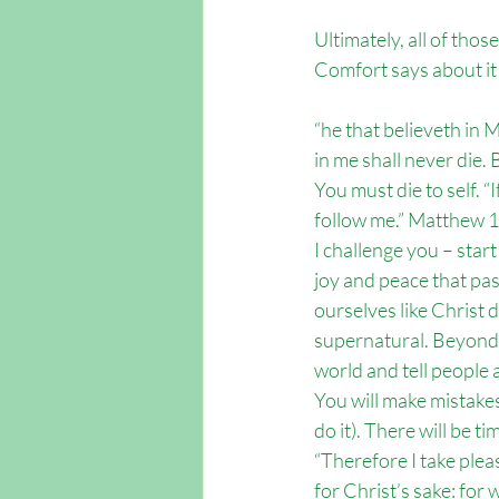
Ultimately, all of thos
Comfort says about it 
“he that believeth in 
in me shall never die.
You must die to self. “I
follow me.” Matthew 
I challenge you – start
joy and peace that pa
ourselves like Christ d
supernatural. Beyond a
world and tell people a
You will make mistakes
do it). There will be 
“Therefore I take pleas
for Christ’s sake: for