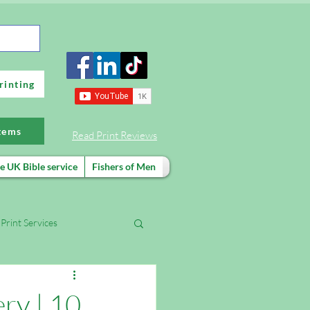
rinting
items
Read Print Reviews
e UK Bible service
Fishers of Men
Print Services
FREE evangelism training
ery | 10