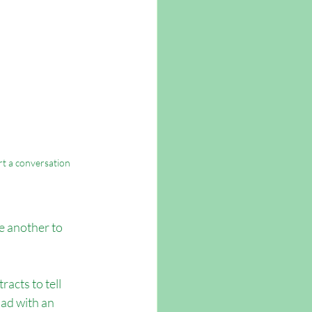
art a conversation
e another to 
acts to tell 
ad with an 