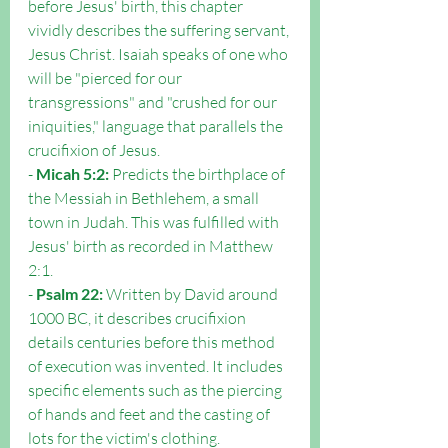
before Jesus' birth, this chapter 
vividly describes the suffering servant, 
Jesus Christ. Isaiah speaks of one who 
will be "pierced for our 
transgressions" and "crushed for our 
iniquities," language that parallels the 
crucifixion of Jesus.
- 
Micah 5:2:
 Predicts the birthplace of 
the Messiah in Bethlehem, a small 
town in Judah. This was fulfilled with 
Jesus' birth as recorded in Matthew 
2:1.
- 
Psalm 22:
 Written by David around 
1000 BC, it describes crucifixion 
details centuries before this method 
of execution was invented. It includes 
specific elements such as the piercing 
of hands and feet and the casting of 
lots for the victim's clothing.