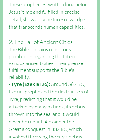
These prophecies, written long before 
Jesus’ time and fulfilled in precise 
detail, show a divine foreknowledge 
that transcends human capabilities.
2. The Fall of Ancient Cities
The Bible contains numerous 
prophecies regarding the fate of 
various ancient cities. Their precise 
fulfillment supports the Bible's 
reliability.
- 
Tyre (Ezekiel 26):
 Around 587 BC, 
Ezekiel prophesied the destruction of 
Tyre, predicting that it would be 
attacked by many nations, its debris 
thrown into the sea, and it would 
never be rebuilt. Alexander the 
Great’s conquest in 332 BC, which 
involved throwing the city’s debris 