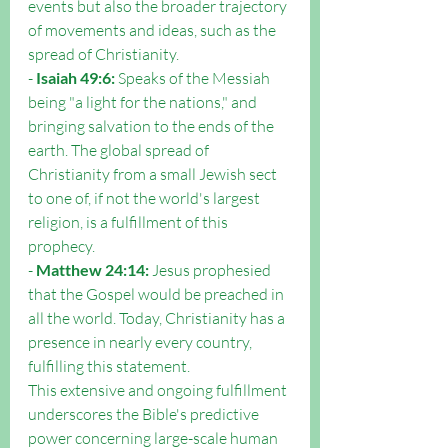
events but also the broader trajectory 
of movements and ideas, such as the 
spread of Christianity.
- 
Isaiah 49:6:
 Speaks of the Messiah 
being "a light for the nations," and 
bringing salvation to the ends of the 
earth. The global spread of 
Christianity from a small Jewish sect 
to one of, if not the world's largest 
religion, is a fulfillment of this 
prophecy.
- 
Matthew 24:14:
 Jesus prophesied 
that the Gospel would be preached in 
all the world. Today, Christianity has a 
presence in nearly every country, 
fulfilling this statement.
This extensive and ongoing fulfillment 
underscores the Bible's predictive 
power concerning large-scale human 