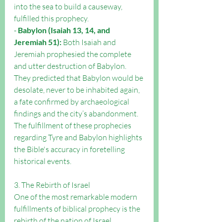
into the sea to build a causeway, 
fulfilled this prophecy.
- 
Babylon (Isaiah 13, 14, and 
Jeremiah 51):
 Both Isaiah and 
Jeremiah prophesied the complete 
and utter destruction of Babylon. 
They predicted that Babylon would be 
desolate, never to be inhabited again, 
a fate confirmed by archaeological 
findings and the city’s abandonment.
The fulfillment of these prophecies 
regarding Tyre and Babylon highlights 
the Bible's accuracy in foretelling 
historical events.
3. The Rebirth of Israel
One of the most remarkable modern 
fulfillments of biblical prophecy is the 
rebirth of the nation of Israel.