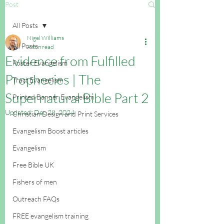
Post
All Posts
Nigel Williams
All Posts
4 min read
Evidence from Fulfilled
Poster Evangelism
Prophecies | The
Tract Evangelism
Supernatural Bible Part 2
Printed Banner Evangelism
Updated:
Dec 28, 2024
Christian Design and Print Services
Evangelism Boost articles
Evangelism
Free Bible UK
Fishers of men
Outreach FAQs
FREE evangelism training