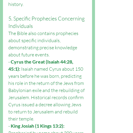
history.
5. Specific Prophecies Concerning 
Individuals
The Bible also contains prophecies 
about specific individuals, 
demonstrating precise knowledge 
about future events.
- 
Cyrus the Great (Isaiah 44:28, 
45:1):
 Isaiah named Cyrus about 150 
years before he was born, predicting 
his role in the return of the Jews from 
Babylonian exile and the rebuilding of 
Jerusalem. Historical records confirm 
Cyrus issued a decree allowing Jews 
to return to Jerusalem and rebuild 
their temple.
- 
King Josiah (1 Kings 13:2):