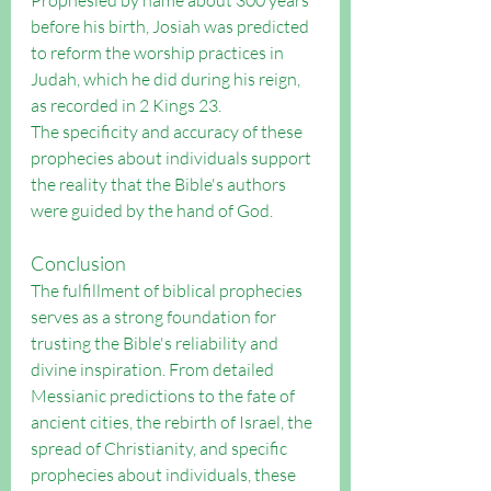
Prophesied by name about 300 years 
before his birth, Josiah was predicted 
to reform the worship practices in 
Judah, which he did during his reign, 
as recorded in 2 Kings 23.
The specificity and accuracy of these 
prophecies about individuals support 
the reality that the Bible's authors 
were guided by the hand of God.
Conclusion
The fulfillment of biblical prophecies 
serves as a strong foundation for 
trusting the Bible's reliability and 
divine inspiration. From detailed 
Messianic predictions to the fate of 
ancient cities, the rebirth of Israel, the 
spread of Christianity, and specific 
prophecies about individuals, these 