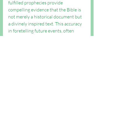
fulfilled prophecies provide 
compelling evidence that the Bible is 
not merely a historical document but 
a divinely inspired text. This accuracy 
in foretelling future events, often 
centuries before their occurrence, sets 
the Bible apart as a trustworthy and 
remarkable compilation of divine 
revelation.
What do you think? 
We look forward to any comments 
you have below.
Evangelism Boost articles
Evangelism
Outreach FAQs