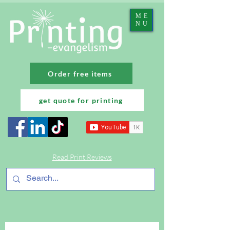
ME
NU
Order free items
get quote for printing
Read Print Reviews