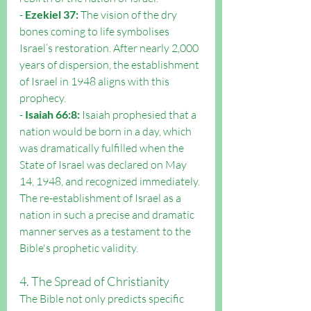
- 
Ezekiel 37:
 The vision of the dry 
bones coming to life symbolises 
Israel’s restoration. After nearly 2,000 
years of dispersion, the establishment 
of Israel in 1948 aligns with this 
prophecy.
- 
Isaiah 66:8:
 Isaiah prophesied that a 
nation would be born in a day, which 
was dramatically fulfilled when the 
State of Israel was declared on May 
14, 1948, and recognized immediately.
The re-establishment of Israel as a 
nation in such a precise and dramatic 
manner serves as a testament to the 
Bible's prophetic validity.
4. The Spread of Christianity
The Bible not only predicts specific 