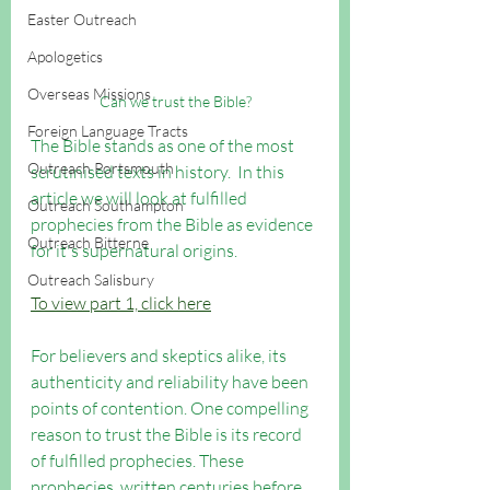
Easter Outreach
Apologetics
Overseas Missions
Can we trust the Bible?
Foreign Language Tracts
The Bible stands as one of the most 
Outreach Portsmouth
scrutinised texts in history.  In this 
article we will look at fulfilled 
Outreach Southampton
prophecies from the Bible as evidence 
Outreach Bitterne
for it's supernatural origins.
Outreach Salisbury
To view part 1, click here
For believers and skeptics alike, its 
authenticity and reliability have been 
points of contention. One compelling 
reason to trust the Bible is its record 
of fulfilled prophecies. These 
prophecies, written centuries before 