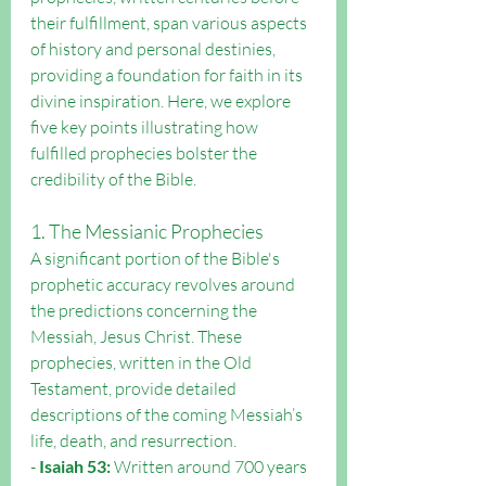
their fulfillment, span various aspects 
of history and personal destinies, 
providing a foundation for faith in its 
divine inspiration. Here, we explore 
five key points illustrating how 
fulfilled prophecies bolster the 
credibility of the Bible.
1. The Messianic Prophecies
A significant portion of the Bible's 
prophetic accuracy revolves around 
the predictions concerning the 
Messiah, Jesus Christ. These 
prophecies, written in the Old 
Testament, provide detailed 
descriptions of the coming Messiah’s 
life, death, and resurrection.
- 
Isaiah 53:
 Written around 700 years 