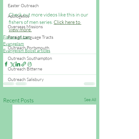
Easter Outreach
Check out more videos like this in our 
Apologetics
fishers of men series. 
Click here to 
Overseas Missions
view more.
Fishers of men
Foreign Language Tracts
Evangelism
Outreach Portsmouth
Evangelism Boost articles
Outreach Southampton
Outreach Bitterne
Outreach Salisbury
Recent Posts
See All