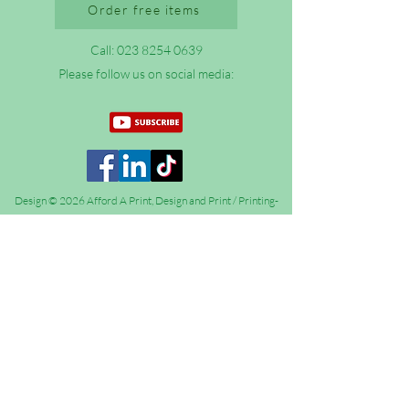
Order free items
Call:
023 8254 0639
Please follow us on social media:
Design © 2026 Afford A Print, Design and Print / Printing-
Evangelism (formerly Xpand Christianity)
Afford A Print Limited - All Rights Reserved.
Languages on
this website
Afford A Print Limited is registered in England and Wales
under number
14706956
,
Registered address (not for correspondence): 12 Fratton
Road, Portsmouth, Hampshire, PO1 5BX.
VAT number: GB 436 9099 57. We are registered with the
UK Information Commissioner’s Office (ICO) under number
ZA347526.