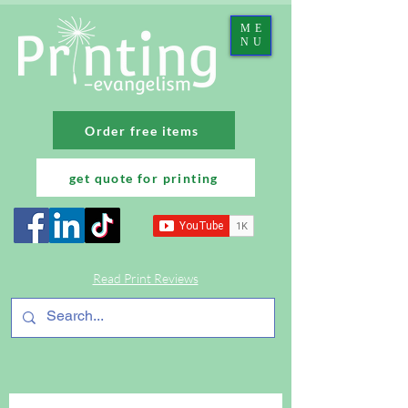
ME
NU
Order free items
get quote for printing
Read Print Reviews