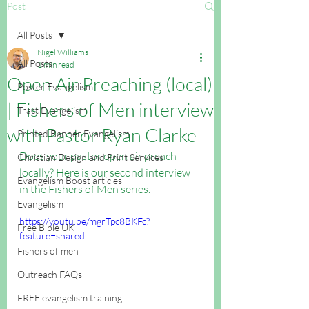
Post
All Posts
Nigel Williams
All Posts
1 min read
Open Air Preaching (local)
Poster Evangelism
| Fishers of Men interview
Tract Evangelism
with Pastor Ryan Clarke
Printed Banner Evangelism
Does your pastor open air preach 
Christian Design and Print Services
locally? Here is our second interview 
Evangelism Boost articles
in the Fishers of Men series.
Evangelism
https://youtu.be/mgrTpc8BKFc?
Free Bible UK
feature=shared
Fishers of men
Outreach FAQs
FREE evangelism training