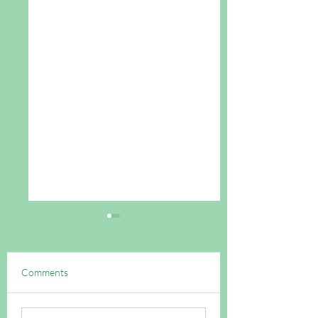
Comments