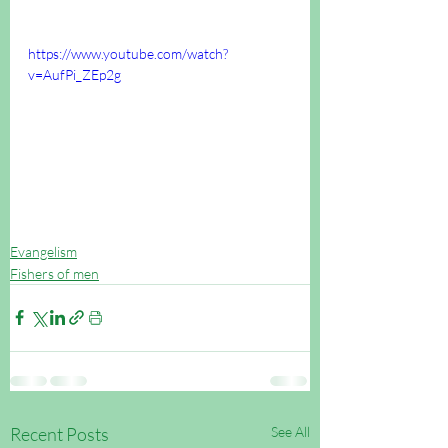
https://www.youtube.com/watch?
v=AufPi_ZEp2g
Evangelism
Fishers of men
Recent Posts
See All