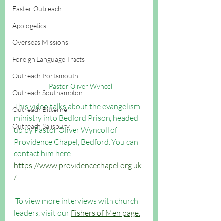
Easter Outreach
Apologetics
Overseas Missions
Foreign Language Tracts
Outreach Portsmouth
Pastor Oliver Wyncoll 
Outreach Southampton
This video talks about the evangelism 
Outreach Bitterne
ministry into Bedford Prison, headed 
Outreach Salisbury
up by Pastor Oliver Wyncoll of 
Providence Chapel, Bedford. You can 
contact him here: 
https://www.providencechapel.org.uk
/
 To view more interviews with church 
leaders, visit our 
Fishers of Men page.