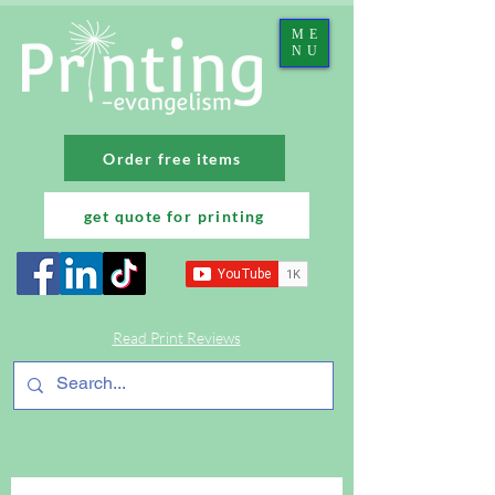
ME
NU
Order free items
get quote for printing
Read Print Reviews