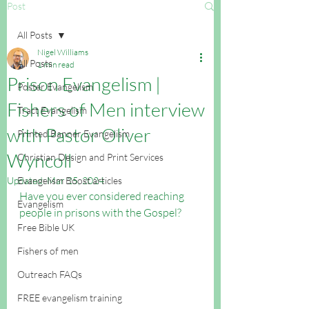
Post
All Posts
Nigel Williams
All Posts
1 min read
Prison Evangelism |
Poster Evangelism
Fishers of Men interview
Tract Evangelism
with Pastor Oliver
Printed Banner Evangelism
Wyncoll
Christian Design and Print Services
Updated:
Evangelism Boost articles
Mar 25, 2024
Have you ever considered reaching 
Evangelism
people in prisons with the Gospel? 
Free Bible UK
Fishers of men
Outreach FAQs
FREE evangelism training