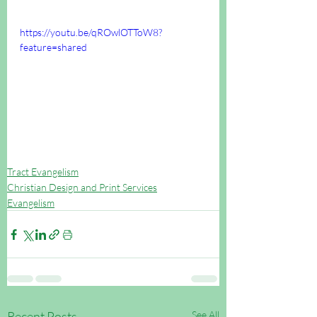
https://youtu.be/qROwlOTToW8?
feature=shared
Tract Evangelism
Christian Design and Print Services
Evangelism
Recent Posts
See All