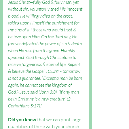
Jesus Christ—fully God & fully man, yet 
without sin, voluntarily shed His innocent 
blood. He willingly died on the cross, 
taking upon Himself the punishment for 
the sins of all those who would trust & 
believe upon Him. On the third day, He 
forever defeated the power of sin & death 
when He rose from the grave. Humbly 
approach God through Christ alone to 
receive forgiveness & eternal life. Repent 
& believe the Gospel TODAY - tomorrow 
is not a guarantee. “Except a man be born 
again, he cannot see the kingdom of 
God.”- Jesus said (John 3:3). “if any man 
be in Christ he is a new creature” (2 
Corinthians 5:17)."
Did you know
 that we can print large 
quantities of these with your church 