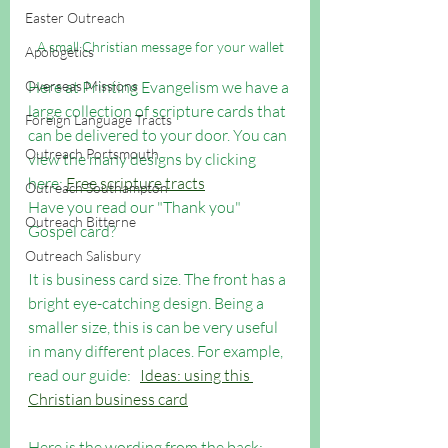
Easter Outreach
A small Christian message for your wallet
Apologetics
Here at Printing Evangelism we have a 
Overseas Missions
large collection of scripture cards that 
Foreign Language Tracts
can be delivered to your door. You can 
Outreach Portsmouth
view the many designs by clicking 
here: 
Free scripture tracts
Outreach Southampton
Have you read our "Thank you" 
Outreach Bitterne
Gospel card?
Outreach Salisbury
It is business card size. The front has a 
bright eye-catching design. Being a 
smaller size, this is can be very useful 
in many different places. For example, 
read our guide:   
Ideas: using this 
Christian business card
Here is the wording from the back: