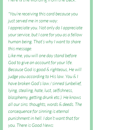
"You’re receiving this card because you 
just served me in some way: 
I appreciate you. Not only do I appreciate 
your service, but I care for you as a fellow 
human being. That’s why I want to share 
this message: 
Like me, you will one day stand before 
God to give an account for your life. 
Because God is good & righteous, He will 
judge you according to His law. You & I 
have broken God’s law / sinned (unbelief, 
lying, stealing, hate, lust, selfishness, 
blasphemy, getting drunk etc.). He knows 
all our sins: thoughts, words & deeds. The 
consequence for sinning is eternal 
punishment in hell. I don’t want that for 
you. There is Good News: 