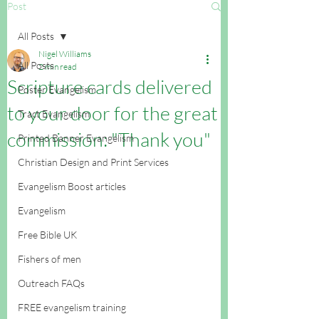
Post
All Posts
Nigel Williams
All Posts
2 min read
Scripture cards delivered
Poster Evangelism
to your door for the great
Tract Evangelism
commission: "Thank you"
Printed Banner Evangelism
Christian Design and Print Services
Evangelism Boost articles
Evangelism
Free Bible UK
Fishers of men
Outreach FAQs
FREE evangelism training