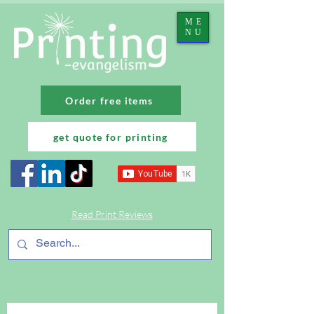
ME
NU
Order free items
get quote for printing
Read Print Reviews