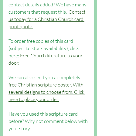
contact details added? 
We have many 
customers that request this.  
Contact 
us today for a Christian Church card 
print quote.
To order free copies of this card 
(subject to stock availability), click 
here: 
Free Church literature to your 
door.
We can also send you a completely 
free Christian scripture poster. With 
several designs to choose from. Click 
here to place your order.
Have you used this scripture card 
before? Why not comment below with 
your story.