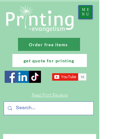
ME
NU
Order free items
get quote for printing
Read Print Reviews