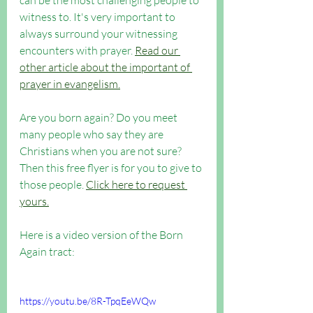
can be the most challenging people to 
witness to. It's very important to 
always surround your witnessing 
encounters with prayer. 
Read our 
other article about the important of 
prayer in evangelism.
Are you born again? Do you meet 
many people who say they are 
Christians when you are not sure? 
Then this free flyer is for you to give to 
those people. 
Click here to request 
yours.
Here is a video version of the Born 
Again tract: 
https://youtu.be/8R-TpqEeWQw