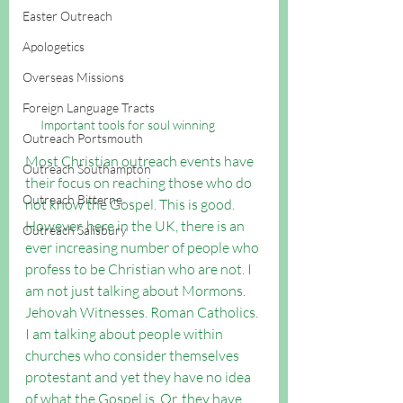
Easter Outreach
Apologetics
Overseas Missions
Foreign Language Tracts
Important tools for soul winning
Outreach Portsmouth
Most Christian outreach events have 
Outreach Southampton
their focus on reaching those who do 
Outreach Bitterne
not know the Gospel. This is good. 
However, here in the UK, there is an 
Outreach Salisbury
ever increasing number of people who 
profess to be Christian who are not. I 
am not just talking about Mormons. 
Jehovah Witnesses. Roman Catholics. 
I am talking about people within 
churches who consider themselves 
protestant and yet they have no idea 
of what the Gospel is. Or, they have 