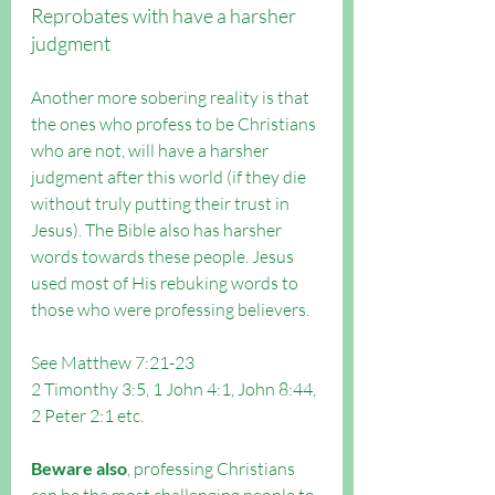
Reprobates with have a harsher 
judgment
Another more sobering reality is that 
the ones who profess to be Christians 
who are not, will have a harsher 
judgment after this world (if they die 
without truly putting their trust in 
Jesus). The Bible also has harsher 
words towards these people. Jesus 
used most of His rebuking words to 
those who were professing believers.
See Matthew 7:21-23
2 Timonthy 3:5, 1 John 4:1, John 8:44, 
2 Peter 2:1 etc.
Beware also
, professing Christians 