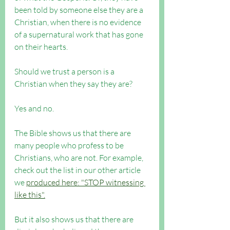
been told by someone else they are a 
Christian, when there is no evidence 
of a supernatural work that has gone 
on their hearts.
Should we trust a person is a 
Christian when they say they are? 
Yes and no.
The Bible shows us that there are 
many people who profess to be 
Christians, who are not. For example, 
check out the list in our other article 
we 
produced here: "STOP witnessing 
like this".
But it also shows us that there are 