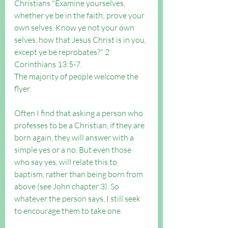
Christians "
Examine yourselves, 
whether ye be in the faith; prove your 
own selves. Know ye not your own 
selves, how that Jesus Christ is in you, 
except ye be reprobates?" 2 
Corinthians 13:5-7.
The majority of people welcome the 
flyer.
Often I find that asking a person who 
professes to be a Christian, if they are 
born again, they will answer with a 
simple yes or a no. But even those 
who say yes, will relate this to 
baptism, rather than being born from 
above (see John chapter 3). So 
whatever the person says, I still seek 
to encourage them to take one.