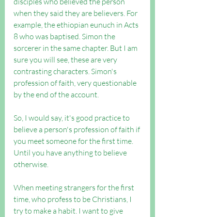
disciples who believed the person 
when they said they are believers. For 
example, the ethiopian eunuch in Acts 
8 who was baptised. Simon the 
sorcerer in the same chapter. But I am 
sure you will see, these are very 
contrasting characters. Simon's 
profession of faith, very questionable 
by the end of the account.
So, I would say, it's good practice to 
believe a person's profession of faith if 
you meet someone for the first time. 
Until you have anything to believe 
otherwise.
When meeting strangers for the first 
time, who profess to be Christians, I 
try to make a habit. I want to give 