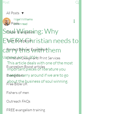
Post
All Posts
Nigel Williams
All Posts
3 min read
Soul Winning: Why
Poster Evangelism
EVERY Christian needs to
Tract Evangelism
carry this with them
Printed Banner Evangelism
Updated:
Apr 21, 2024
Christian Design and Print Services
This article deals with one of the most 
Evangelism Boost articles
important pieces of literature you 
need to carry around if we are to go 
Evangelism
about the business of soul winning.
Free Bible UK
Fishers of men
Outreach FAQs
FREE evangelism training