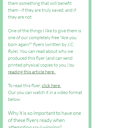
them something that will benefit 
them - if they are truly saved, and if 
they are not.
One of the things I like to give them is 
one of our completely free "Are you 
born again?" flyers (written by J.C. 
Ryle). You can read about why we 
produced this flyer (and can send 
printed physical copies to you ) by 
reading this article here. 
To read this flyer, 
click here.
Our you can watch it in a video format 
below.
Why it is so important to have one 
of these flyers ready when 
attempting soul winning?