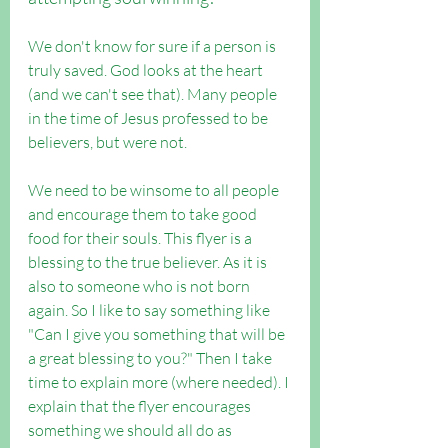
We don't know for sure if a person is 
truly saved. God looks at the heart 
(and we can't see that). Many people 
in the time of Jesus professed to be 
believers, but were not.
We need to be winsome to all people 
and encourage them to take good 
food for their souls. This flyer is a 
blessing to the true believer. As it is  
also to someone who is not born 
again. So I like to say something like 
"Can I give you something that will be 
a great blessing to you?" Then I take 
time to explain more (where needed). I 
explain that the flyer encourages 
something we should all do as 