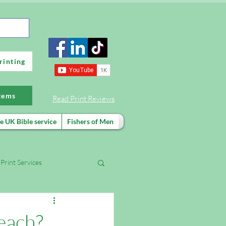
rinting
items
Read Print Reviews
e UK Bible service
Fishers of Men
Print Services
FREE evangelism training
each?