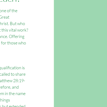
tsmouth
one of the 
Great 
rist. But who 
 this vital work? 
ance. Offering 
s for those who 
alification is 
 called to share 
Matthew 28:19-
refore, and 
hem in the name 
things 
 but extended 