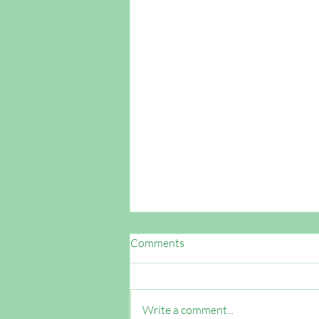
Comments
Write a comment...