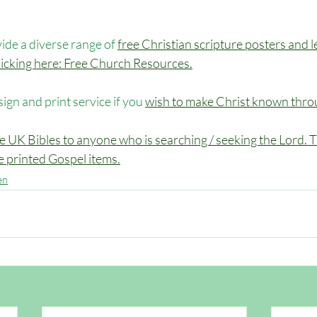
de a diverse range of 
free Christian scripture posters and l
 clicking here: Free Church Resources.
sign and print service if you 
wish to make Christ known throu
e UK Bibles to anyone who is searching / seeking the Lord. Th
ee printed Gospel items.
en