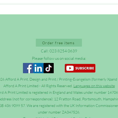
Outreach FAQs: Why do bad
Stop 
things happen to good people?
Chris
Order free items
Call: 023 8254 0639
Please follow us on social media:
6 Afford A Print, Design and Print / Printing-Evangelism (formerly Xpand 
Afford A Print Limited - All Rights Reserved.
Languages on this website
rd A Print Limited is registered in England and Wales under number 1470
address (not for correspondence): 12 Fratton Road, Portsmouth, Hampshi
B 436 9099 57. We are registered with the UK Information Commissioner’
under number ZA347526.