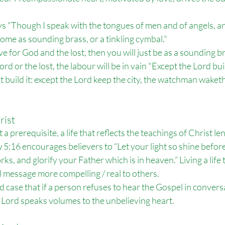
s "
Though I speak with the tongues of men and of angels, a
ecome as sounding brass, or a tinkling cymbal."
ve for God and the lost, then you will just be as a sounding br
rd or the lost, the labour will be in vain 
"
Except the Lord bui
t build it: except the Lord keep the city, the watchman waketh 
rist
a prerequisite, a life that reflects the teachings of Christ len
:16 encourages believers to “Let your light so shine before
s, and glorify your Father which is in heaven.” Living a life
message more compelling / real to others.
case that if a person refuses to hear the Gospel in conversat
e Lord speaks volumes to the unbelieving heart.