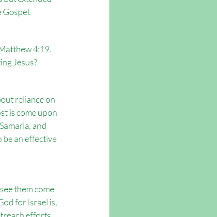
e Gospel.
 Matthew 4:19. 
wing Jesus?
out reliance on 
ost is come upon 
 Samaria, and 
 be an effective 
o see them come 
d for Israel is, 
treach efforts 