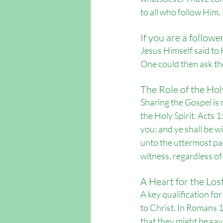
to all who follow Him. 
If you are a followe
Jesus Himself said to 
One could then ask the
The Role of the Holy
Sharing the Gospel is 
the Holy Spirit. Acts 1
you: and ye shall be w
unto the uttermost par
witness, regardless of
A Heart for the Los
A key qualification fo
to Christ. In Romans 10
that they might be sav