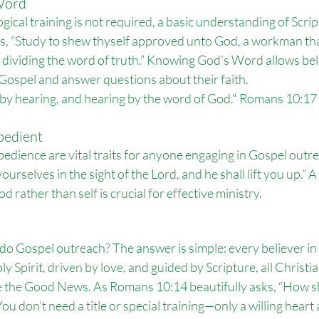
Word
ical training is not required, a basic understanding of Script
s, “Study to shew thyself approved unto God, a workman th
 dividing the word of truth.” Knowing God’s Word allows beli
 Gospel and answer questions about their faith.
 by hearing, and hearing by the word of God." Romans 10:17
bedient
obedience are vital traits for anyone engaging in Gospel outr
urselves in the sight of the Lord, and he shall lift you up.” 
od rather than self is crucial for effective ministry.
o do Gospel outreach? The answer is simple: every believer in 
Spirit, driven by love, and guided by Scripture, all Christian
 the Good News. As Romans 10:14 beautifully asks, “How sh
u don’t need a title or special training—only a willing heart a