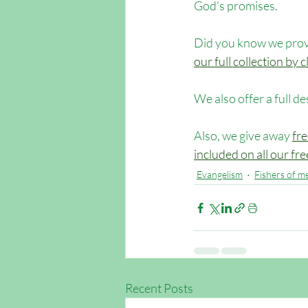
God’s promises.
Did you know we provi
our full collection by
We also offer a full de
Also, we give away 
fre
included on all our fr
Evangelism
Fishers of m
Recent Posts