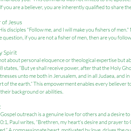
If you are a believer, you are inherently qualified to share th
r of Jesus
His disciples "Follow me, and I will make you fishers of men."
 question, if you are not a fisher of men, then are you follo
 Spirit
not about personal eloquence or theological expertise but ab
:8 states, “But ye shall receive power, after that the Holy Gh
itnesses unto me both in Jerusalem, and in all Judaea, and in
t of the earth.” This empowerment enables every believer to
 their background or abilities.
t
r Gospel outreach is a genuine love for others and a desire t
:1, Paul writes, “Brethren, my heart's desire and prayer to Go
ed.” A compassionate heart, motivated by love, drives the ou