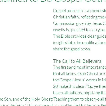
Overseas Missions
Foreign Language Tracts
Outreach Por
Gospel outreach is a cornerst
Christian faith, reflecting the 
Commission given by Jesus Ch
ch Bitterne
Outreach Salisbury
exactly is qualified to carry out
The Bible provides clear guid
insights into the qualification
share the good news.
The Call to All Believers
The first and most important qu
that all believers in Christ are
the Gospel. Jesus’ words in 
20 make this clear: “Go ye the
teach all nations, baptizing t
the Son, and of the Holy Ghost: Teaching them to observe all 
manded you.” This command was not limited to the apostles