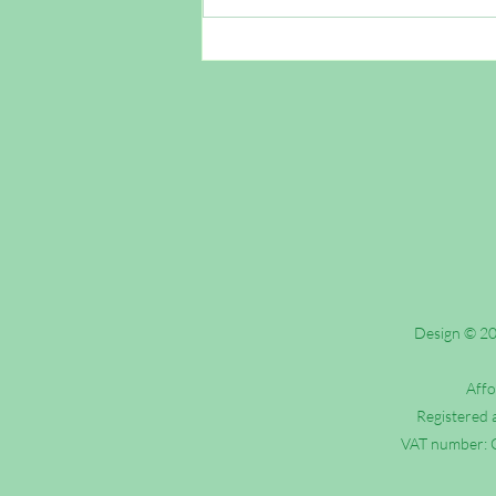
Outreach FAQs: Are Roman
Catholics Christian?
Design © 202
Affo
Registered 
VAT number: G