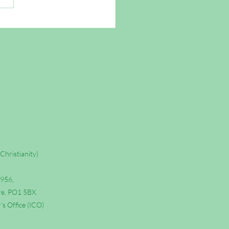
Wasting Your Time as a
tian
Christianity)
6956,
re, PO1 5BX.
s Office (ICO)