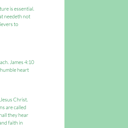
ure is essential. 
at needeth not 
evers to 
each. James 4:10 
A humble heart 
Jesus Christ. 
s are called 
all they hear 
nd faith in 