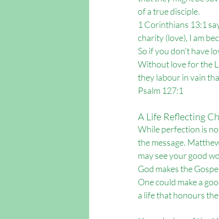
of a true disciple.
1 Corinthians 13:1 say
charity (love), I am b
So if you don't have lo
Without love for the Lo
they labour in vain tha
Psalm 127:1
A Life Reflecting Ch
While perfection is not 
the message. Matthew 5
may see your good work
God makes the Gospel 
One could make a good 
a life that honours th