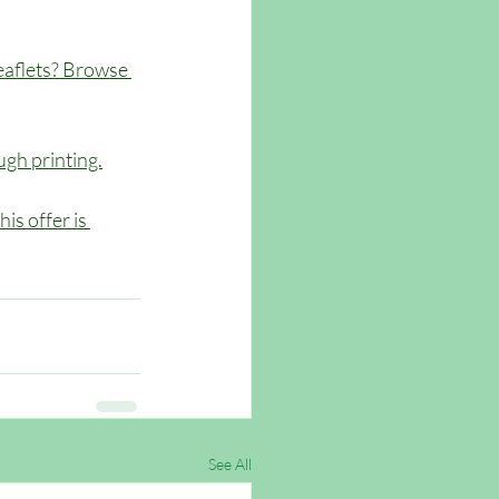
eaflets? Browse 
gh printing.
is offer is 
See All