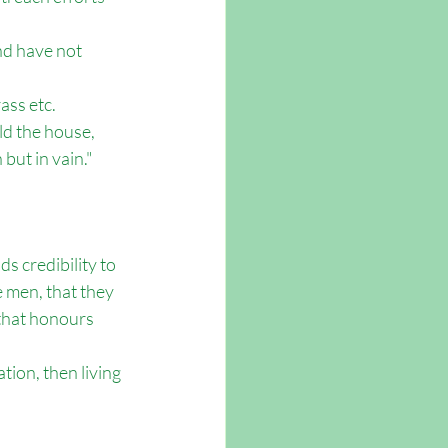
nd have not 
ass etc. 
ld the house, 
but in vain." 
ds credibility to 
 men, that they 
 that honours 
ion, then living 