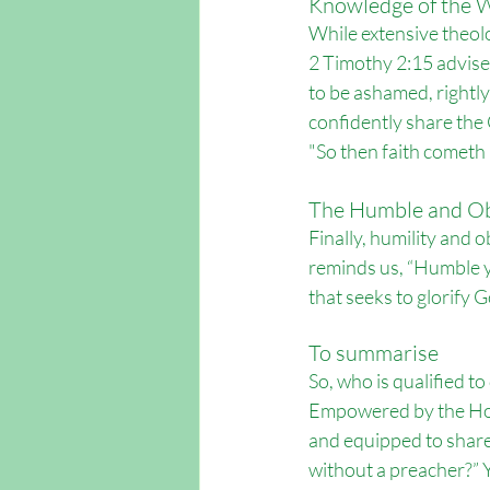
Knowledge of the 
While extensive theolog
2 Timothy 2:15 advise
to be ashamed, rightly
confidently share the
"
So then faith cometh
The Humble and O
Finally, humility and 
reminds us, “Humble yo
that seeks to glorify G
To summarise
So, who is qualified t
Empowered by the Holy 
and equipped to share
without a preacher?” Yo