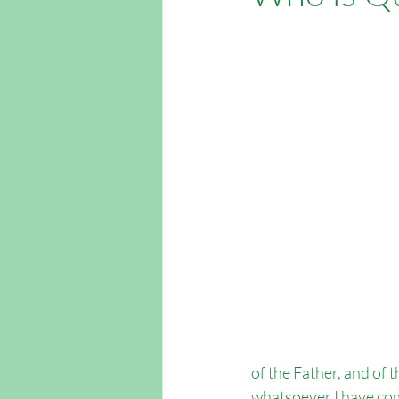
Easter Outreach
Apologetics
Outreach Southampton
Outrea
of the Father, and of 
whatsoever I have com