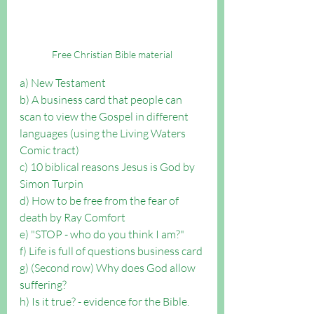
Free Christian Bible material
a) New Testament
b) A business card that people can 
scan to view the Gospel in different 
languages (using the Living Waters 
Comic tract)
c) 10 biblical reasons Jesus is God by 
Simon Turpin
d) How to be free from the fear of 
death by Ray Comfort
e) "STOP - who do you think I am?"
f) Life is full of questions business card
g) (Second row) Why does God allow 
suffering?
h) Is it true? - evidence for the Bible.