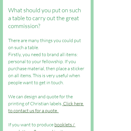
What should you put on such 
a table to carry out the great 
commission?
There are many things you could put 
on such a table.
Firstly, you need to brand all items: 
personal to your fellowship. If you 
purchase material, then place a sticker 
on all items. This is very useful when 
people want to get in touch.
We can design and quote for the 
printing of Christian labels.
 Click here 
to contact us for a quote. 
If you want to produce 
booklets / 