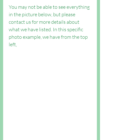
You may not be able to see everything 
in the picture below, but please 
contact us for more details about 
what we have listed. In this specific 
photo example, we have from the top 
left, 