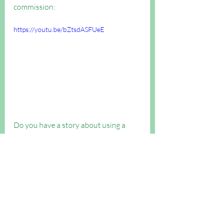
commission:
https://youtu.be/bZtsdASFUeE
Do you have a story about using a 
table to reach out to people? Send us 
your photos of your table!
Evangelism
Evangelism Boost articles