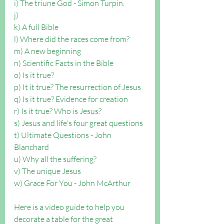
i) The triune God - Simon Turpin.
j) 
k) A full Bible
l) Where did the races come from?
m) A new beginning
n) Scientific Facts in the Bible
o) Is it true?
p) It it true? The resurrection of Jesus
q) Is it true? Evidence for creation
r) Is it true? Who is Jesus?
s) Jesus and life's four great questions
t) Ultimate Questions - John 
Blanchard
u) Why all the suffering?
v) The unique Jesus
w) Grace For You - John McArthur
Here is a video guide to help you 
decorate a table for the great 