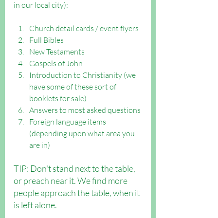
in our local city):
Church detail cards / event flyers
Full Bibles
New Testaments
Gospels of John
Introduction to Christianity (we 
have some of these sort of 
booklets for sale)
Answers to most asked questions
Foreign language items 
(depending upon what area you 
are in)
TIP: Don't stand next to the table, 
or preach near it. We find more 
people approach the table, when it 
is left alone.