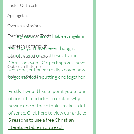
Easter Outreach
Apologetics
Overseas Missions
Foreign Language Tracts
The great commission | Table evangelism
Outreach Portsmouth
Perhaps you have never thought 
about having one of these at your 
Outreach Southampton
Christian event. Or, perhaps you have 
Outreach Bitterne
seen one, but never really known how 
Outreach Salisbury
to get started in putting one together. 
Firstly, I would like to point you to one 
of our other articles, to explain why 
having one of these tables makes a lot 
of sense. Click here to view our article: 
5 reasons to use a free Christian 
literature table in outreach
.