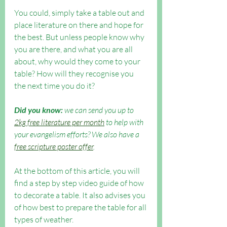
You could, simply take a table out and 
place literature on there and hope for 
the best. But unless people know why 
you are there, and what you are all 
about, why would they come to your 
table? How will they recognise you 
the next time you do it?
Did you know:
 we can send you up to 
2kg free literature per month
 to help with 
your evangelism efforts? We also have a 
free scripture poster offer
. 
At the bottom of this article, you will 
find a step by step video guide of how 
to decorate a table. It also advises you 
of how best to prepare the table for all 
types of weather.