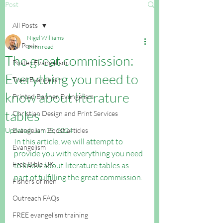
Post
All Posts
Nigel Williams
All Posts
3 min read
The great commission:
Poster Evangelism
Everything you need to
Tract Evangelism
know about literature
Printed Banner Evangelism
tables
Christian Design and Print Services
Updated:
Evangelism Boost articles
Jan 15, 2024
In this article, we will attempt to 
Evangelism
provide you with everything you need 
Free Bible UK
to know about literature tables as 
part of fulfilling the great commission.
Fishers of men
Outreach FAQs
FREE evangelism training