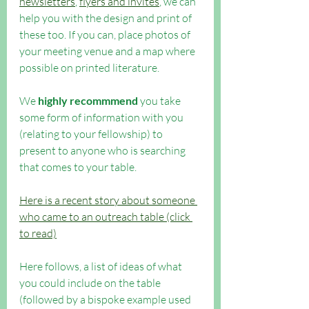
newsletters
, 
flyers and invites
, we can 
help you with the design and print of 
these too. If you can, place photos of 
your meeting venue and a map where 
possible on printed literature.
We 
highly recommmend
 you take 
some form of information with you 
(relating to your fellowship) to 
present to anyone who is searching 
that comes to your table. 
Here is a recent story about someone 
who came to an outreach table (click 
to read)
Here follows, a list of ideas of what 
you could include on the table 
(followed by a bispoke example used 