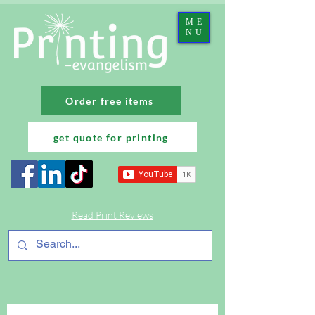
ME
NU
Order free items
get quote for printing
Read Print Reviews